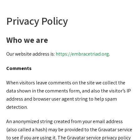
Privacy Policy
Who we are
Our website address is:
https://embracetriad.org
.
Comments
When visitors leave comments on the site we collect the
data shown in the comments form, and also the visitor’s IP
address and browser user agent string to help spam
detection.
An anonymized string created from your email address
(also called a hash) may be provided to the Gravatar service
to see if you are using it. The Gravatar service privacy policy