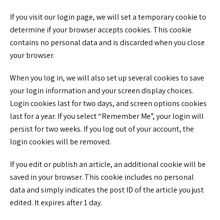
If you visit our login page, we will set a temporary cookie to
determine if your browser accepts cookies. This cookie
contains no personal data and is discarded when you close
your browser.
When you log in, we will also set up several cookies to save
your login information and your screen display choices.
Login cookies last for two days, and screen options cookies
last for a year. If you select “Remember Me”, your login will
persist for two weeks. If you log out of your account, the
login cookies will be removed.
If you edit or publish an article, an additional cookie will be
saved in your browser. This cookie includes no personal
data and simply indicates the post ID of the article you just
edited. It expires after 1 day.