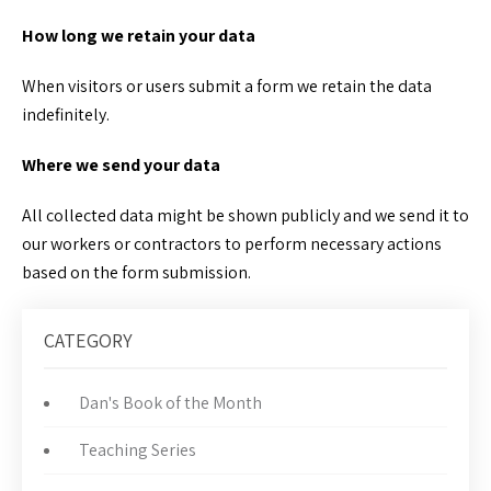
How long we retain your data
When visitors or users submit a form we retain the data
indefinitely.
Where we send your data
All collected data might be shown publicly and we send it to
our workers or contractors to perform necessary actions
based on the form submission.
CATEGORY
Dan's Book of the Month
Teaching Series