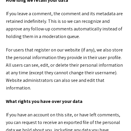
How long we retain your data
If you leave a comment, the comment and its metadata are
retained indefinitely. This is so we can recognize and
approve any follow-up comments automatically instead of
holding them in a moderation queue.
For users that register on our website (if any), we also store
the personal information they provide in their user profile.
All users can see, edit, or delete their personal information
at any time (except they cannot change their username).
Website administrators can also see and edit that
information.
What rights you have over your data
If you have an account on this site, or have left comments,
you can request to receive an exported file of the personal
data we hold about you, including any data you have