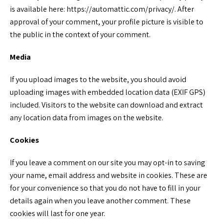
is available here: https://automattic.com/privacy/. After
approval of your comment, your profile picture is visible to
the public in the context of your comment.
Media
If you upload images to the website, you should avoid
uploading images with embedded location data (EXIF GPS)
included. Visitors to the website can download and extract
any location data from images on the website.
Cookies
If you leave a comment on our site you may opt-in to saving
your name, email address and website in cookies. These are
for your convenience so that you do not have to fill in your
details again when you leave another comment. These
cookies will last for one year.