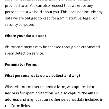
provided to us. You can also request that we erase any
personal data we hold about you. This does not include any
data we are obliged to keep for administrative, legal, or
security purposes.
Where your data is sent
Visitor comments may be checked through an automated
spam detection service.
Forminator Forms
What personal data do we collect and why?
When visitors or users submit a form, we capture the
IP
Address
for spam protection. We also capture the
email
address
and might capture other personal data included in
the Form fields.