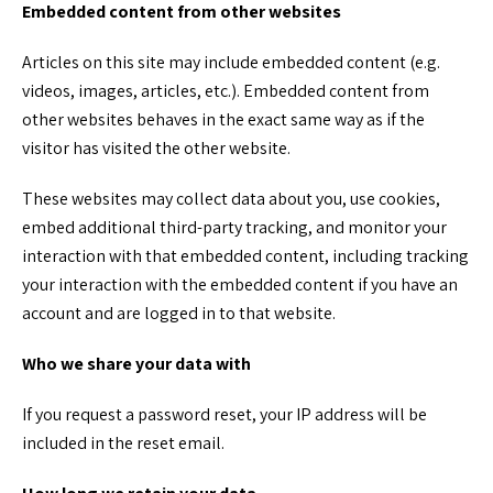
Embedded content from other websites
Articles on this site may include embedded content (e.g.
videos, images, articles, etc.). Embedded content from
other websites behaves in the exact same way as if the
visitor has visited the other website.
These websites may collect data about you, use cookies,
embed additional third-party tracking, and monitor your
interaction with that embedded content, including tracking
your interaction with the embedded content if you have an
account and are logged in to that website.
Who we share your data with
If you request a password reset, your IP address will be
included in the reset email.