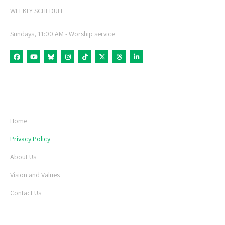
WEEKLY SCHEDULE
Sundays, 11:00 AM - Worship service
fab fa-facebook
fab fa-youtube
fab fa-bluesky
fab fa-instagram
fab fa-tiktok
fab fa-x-twitter
fab fa-threads
fab fa-linkedin-in
USEFUL LINKS
Home
Privacy Policy
About Us
Vision and Values
Contact Us
LATEST NEWS