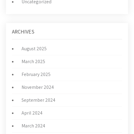
Uncategorized
ARCHIVES
August 2025
March 2025
February 2025
November 2024
September 2024
April 2024
March 2024