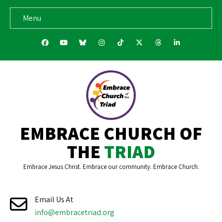
Menu
fab fa-facebook
fab fa-youtube
fab fa-bluesky
fab fa-instagram
fab fa-tiktok
fab fa-x-twitter
fab fa-threads
fab fa-link
EMBRACE CHURCH OF
THE
TRIAD
Embrace Jesus Christ. Embrace our community. Embrace Church.
Email Us At
info@embracetriad.org