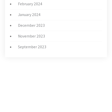
February 2024
January 2024
December 2023
November 2023
September 2023
THE CHURCH